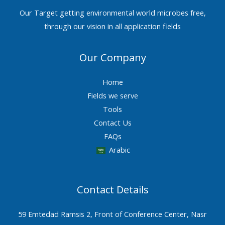
Our Target getting environmental world microbes free,
through our vision in all application fields
Our Company
Home
Fields we serve
Tools
Contact Us
FAQs
Arabic
Contact Details
59 Emtedad Ramsis 2, Front of Conference Center, Nasr